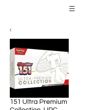
151 Ultra Premium
Collection. UPC