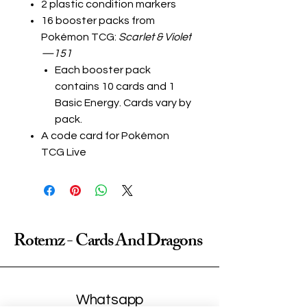
2 plastic condition markers
16 booster packs from
Pokémon TCG:
Scarlet & Violet
—151
Each booster pack
contains 10 cards and 1
Basic Energy. Cards vary by
pack.
A code card for Pokémon
TCG Live
Rotemz - Cards And Dragons
Whatsapp