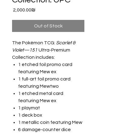
Price
‏2,000.00 ‏₪
Out of Stock
The Pokémon TCG:
Scarlet &
Violet—151
Ultra-Premium
Collection includes:
1 etched foil promo card
featuring Mew ex
1 full-art foil promo card
featuring Mewtwo
1 etched metal card
featuring Mew ex
1 playmat
1 deck box
1 metallic coin featuring Mew
6 damage-counter dice