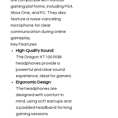
are compatible with various
gaming platforms, including PS4,
Xbox One, and PC. They also
feature a noise-canceling
microphone for clear
communication during online
gameplay.
Key Features:
High-Quality Sound:
The Dragon XT100 RGB
headphones provide a
powerful and clear sound
experience, ideal for gamers.
Ergonomic Design:
The headphones are
designed with comfort in
mind, using soft earcups and
a padded headband for long
gaming sessions.