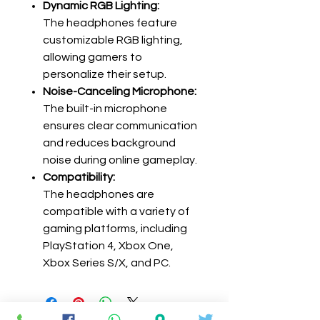
Dynamic RGB Lighting:
The headphones feature
customizable RGB lighting,
allowing gamers to
personalize their setup.
Noise-Canceling Microphone:
The built-in microphone
ensures clear communication
and reduces background
noise during online gameplay.
Compatibility:
The headphones are
compatible with a variety of
gaming platforms, including
PlayStation 4, Xbox One,
Xbox Series S/X, and PC.