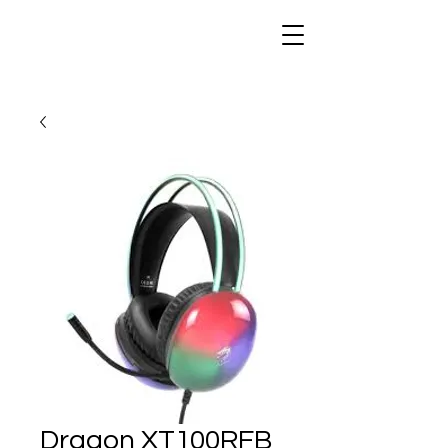
Dragon XT100RFB