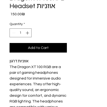
Headset אוזניות
Price
‏150.00 ‏₪
Quantity
*
Add to Cart
אוזניות דרגון
The Dragon XT100 RGB are a
pair of gaming headphones
designed for immersive audio
experiences. They offer high-
quality sound, an ergonomic
design for comfort, and dynamic
RGB lighting. The headphones